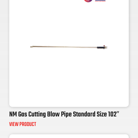
NM Gas Cutting Blow Pipe Standard Size 102″
VIEW PRODUCT