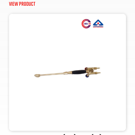
VIEW PRODUCT