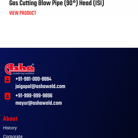
Gas Cutting Blow Pipe (90°) Head (ISI)
VIEW PRODUCT
+91-981-000-8884
jaigopal@ashaweld.com
+91-999-999-9896
mayur@ashaweld.com
About
History
Corporate