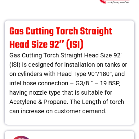
Gas Cutting Torch Straight
Head Size 92″ (ISI)
Gas Cutting Torch Straight Head Size 92″
(ISI) is designed for installation on tanks or
on cylinders with Head Type 90°/180°, and
intel hose connection – G3/8 ” – 19 BSP,
having nozzle type that is suitable for
Acetylene & Propane. The Length of torch
can increase on customer demand.