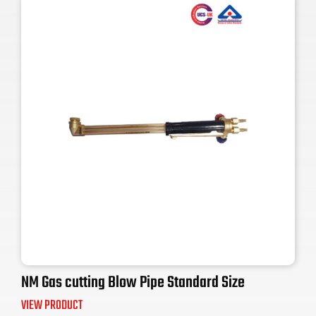
NM Gas cutting Blow Pipe Standard Size
VIEW PRODUCT