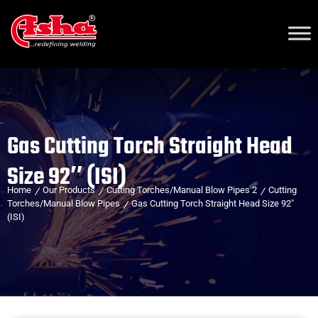
Gas Cutting Torch Straight Head
Size 92″ (ISI)
Home
Our Products
Cutting Torches/Manual Blow Pipes 2
Cutting
Torches/Manual Blow Pipes
Gas Cutting Torch Straight Head Size 92″
(ISI)