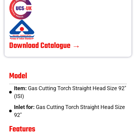
Download Catalogue →
Model
Item:
Gas Cutting Torch Straight Head Size 92″
(ISI)
Inlet for:
Gas Cutting Torch Straight Head Size
92″
Features