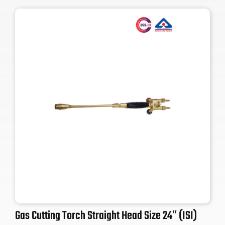
Gas Cutting Torch Straight Head Size 24″ (ISI)