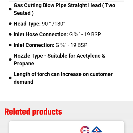
Gas Cutting Blow Pipe Straight Head ( Two
Seated )
Head Type:
90 ° /180°
Inlet Hose Connection:
G ⅜" - 19 BSP
Inlet Connection:
G ⅜" - 19 BSP
Nozzle Type - Suitable for Acetylene &
Propane
Length of torch can increase on customer
demand
Related products