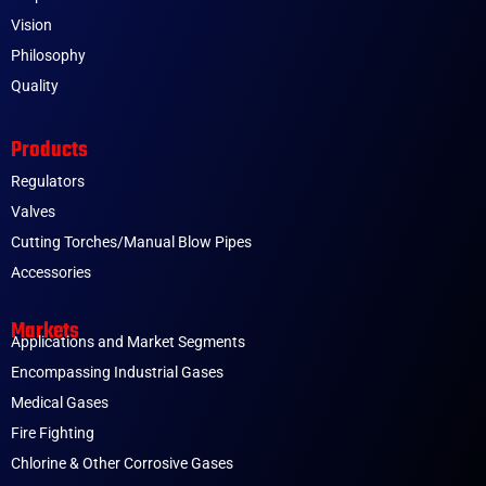
Vision
Philosophy
Quality
Products
Regulators
Valves
Cutting Torches/Manual Blow Pipes
Accessories
Markets
Applications and Market Segments
Encompassing Industrial Gases
Medical Gases
Fire Fighting
Chlorine & Other Corrosive Gases