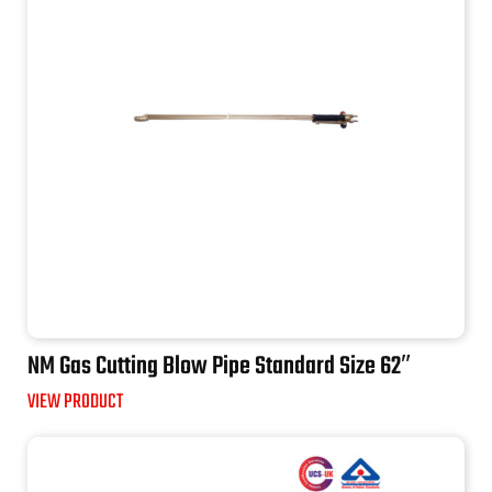
NM Gas Cutting Blow Pipe Standard Size 62″
VIEW PRODUCT