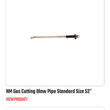
NM Gas Cutting Blow Pipe Standard Size 52″
VIEW PRODUCT