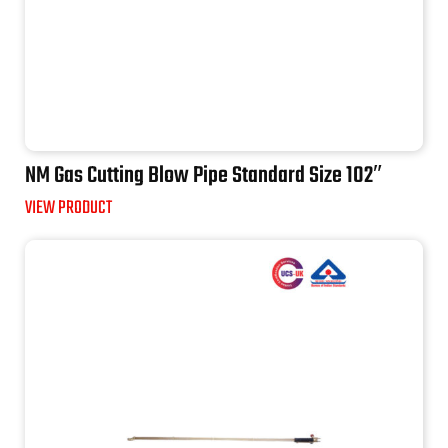
NM Gas Cutting Blow Pipe Standard Size 102″
VIEW PRODUCT