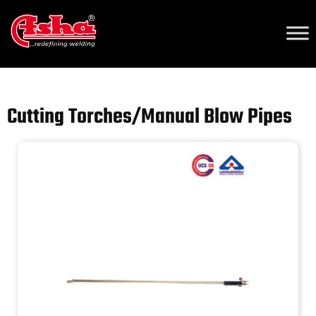
Home
/
Our Products
/
Cutting Torches/Manual Blow Pipes 2
/ Cutting
Torches/Manual Blow Pipes
Cutting Torches/Manual Blow Pipes