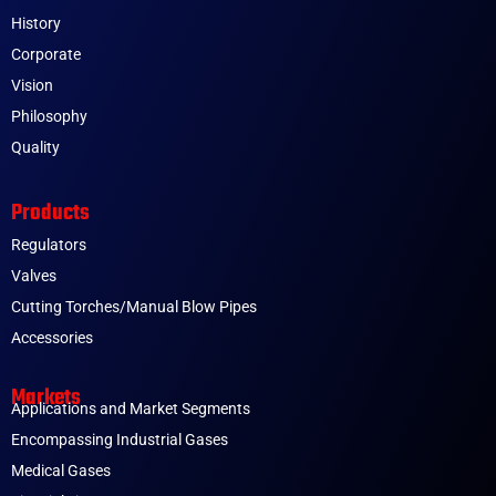
History
Corporate
Vision
Philosophy
Quality
Products
Regulators
Valves
Cutting Torches/Manual Blow Pipes
Accessories
Markets
Applications and Market Segments
Encompassing Industrial Gases
Medical Gases