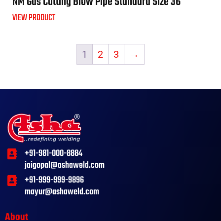
NM Gas Cutting Blow Pipe Standard Size 36″
VIEW PRODUCT
1
2
3
→
+91-981-000-8884
jaigopal@ashaweld.com
+91-999-999-9896
mayur@ashaweld.com
About