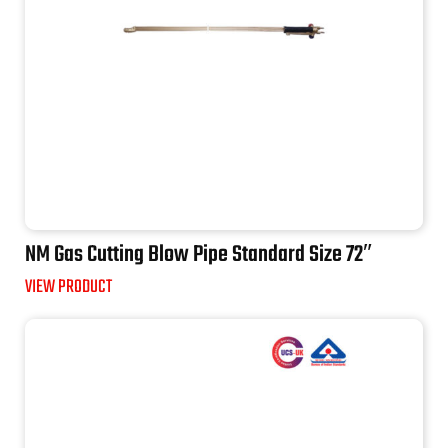
NM Gas Cutting Blow Pipe Standard Size 72″
VIEW PRODUCT