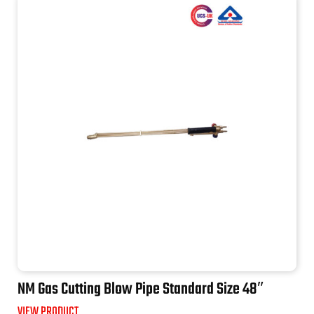
NM Gas Cutting Blow Pipe Standard Size 48″
VIEW PRODUCT