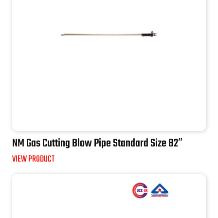
NM Gas Cutting Blow Pipe Standard Size 82″
VIEW PRODUCT