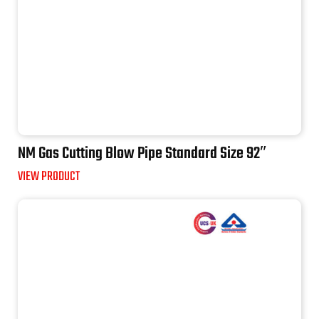
NM Gas Cutting Blow Pipe Standard Size 92″
VIEW PRODUCT