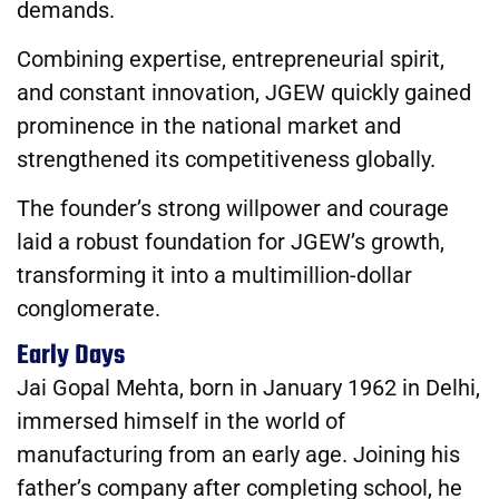
demands.
Combining expertise, entrepreneurial spirit,
and constant innovation, JGEW quickly gained
prominence in the national market and
strengthened its competitiveness globally.
The founder’s strong willpower and courage
laid a robust foundation for JGEW’s growth,
transforming it into a multimillion-dollar
conglomerate.
Early Days
Jai Gopal Mehta, born in January 1962 in Delhi,
immersed himself in the world of
manufacturing from an early age. Joining his
father’s company after completing school, he