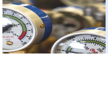
These advantages have consistently positioned
JGEW as a reputable industry leader, securing