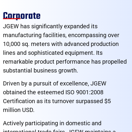
Corporate​
JGEW has significantly expanded its
manufacturing facilities, encompassing over
10,000 sq. meters with advanced production
lines and sophisticated equipment. Its
remarkable product performance has propelled
substantial business growth.
Driven by a pursuit of excellence, JGEW
obtained the esteemed ISO 9001:2008
Certification as its turnover surpassed $5
million USD.
Actively participating in domestic and
international trade fairs, JGEW maintains a