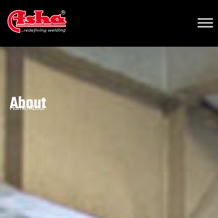
About
Home/About