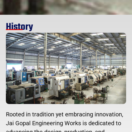
History
Rooted in tradition yet embracing innovation,
Jai Gopal Engineering Works is dedicated to
advancing the design, production, and