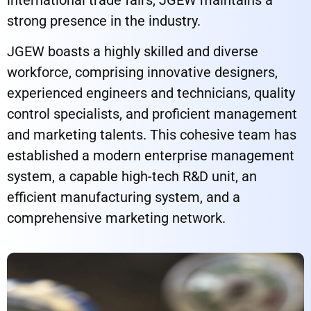
strong presence in the industry.
JGEW boasts a highly skilled and diverse
workforce, comprising innovative designers,
experienced engineers and technicians, quality
control specialists, and proficient management
and marketing talents. This cohesive team has
established a modern enterprise management
system, a capable high-tech R&D unit, an
efficient manufacturing system, and a
comprehensive marketing network.