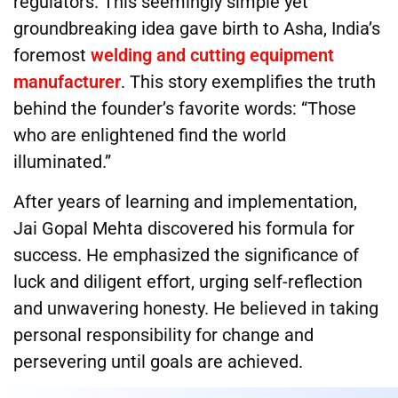
regulators. This seemingly simple yet
groundbreaking idea gave birth to Asha, India’s
foremost
welding and cutting equipment
manufacturer
. This story exemplifies the truth
behind the founder’s favorite words: “Those
who are enlightened find the world
illuminated.”
After years of learning and implementation,
Jai Gopal Mehta discovered his formula for
success. He emphasized the significance of
luck and diligent effort, urging self-reflection
and unwavering honesty. He believed in taking
personal responsibility for change and
persevering until goals are achieved.