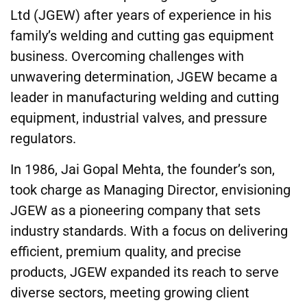
Ltd (JGEW) after years of experience in his
family’s welding and cutting gas equipment
business. Overcoming challenges with
unwavering determination, JGEW became a
leader in manufacturing welding and cutting
equipment, industrial valves, and pressure
regulators.
In 1986, Jai Gopal Mehta, the founder’s son,
took charge as Managing Director, envisioning
JGEW as a pioneering company that sets
industry standards. With a focus on delivering
efficient, premium quality, and precise
products, JGEW expanded its reach to serve
diverse sectors, meeting growing client