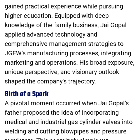
gained practical experience while pursuing
higher education. Equipped with deep
knowledge of the family business, Jai Gopal
applied advanced technology and
comprehensive management strategies to
JGEW’s manufacturing processes, integrating
marketing and operations. His broad exposure,
unique perspective, and visionary outlook
shaped the company’s trajectory.
Birth of a Spark
A pivotal moment occurred when Jai Gopal’s
father proposed the idea of incorporating
medical and industrial gas cylinder valves into
welding and cutting blowpipes and pressure