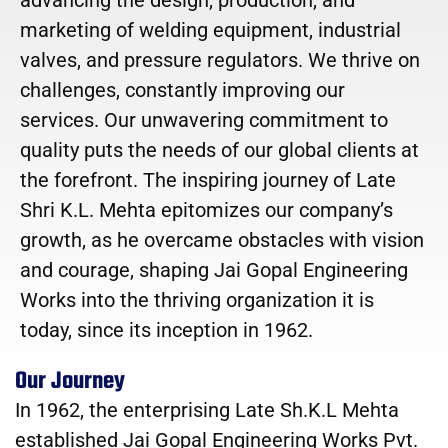
marketing of welding equipment, industrial
valves, and pressure regulators. We thrive on
challenges, constantly improving our
services. Our unwavering commitment to
quality puts the needs of our global clients at
the forefront. The inspiring journey of Late
Shri K.L. Mehta epitomizes our company’s
growth, as he overcame obstacles with vision
and courage, shaping Jai Gopal Engineering
Works into the thriving organization it is
today, since its inception in 1962.
Our Journey
In 1962, the enterprising Late Sh.K.L Mehta
established Jai Gopal Engineering Works Pvt.