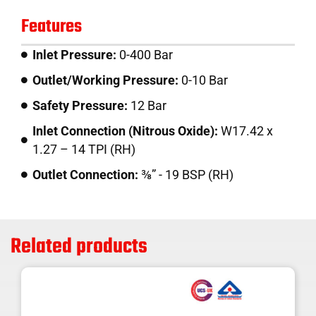
Features
Inlet Pressure:
0-400 Bar
Outlet/Working Pressure:
0-10 Bar
Safety Pressure:
12 Bar
Inlet Connection (Nitrous Oxide):
W17.42 x
1.27 – 14 TPI (RH)
Outlet Connection:
⅜” - 19 BSP (RH)
Related products