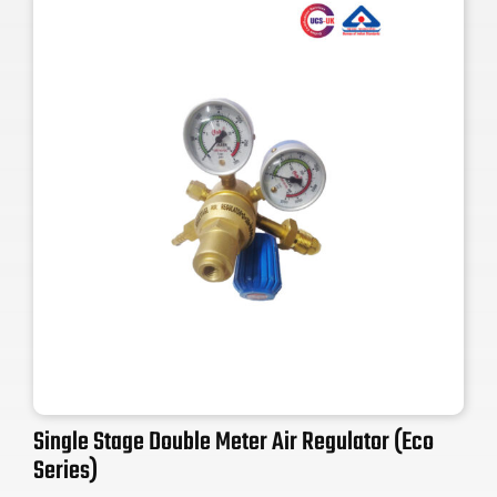
Single Stage Double Meter Air Regulator (Eco
Series)