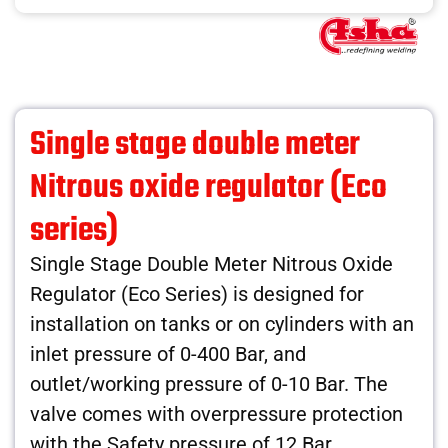
Single stage double meter
Nitrous oxide regulator (Eco
series)
Single Stage Double Meter Nitrous Oxide
Regulator (Eco Series) is designed for
installation on tanks or on cylinders with an
inlet pressure of 0-400 Bar, and
outlet/working pressure of 0-10 Bar. The
valve comes with overpressure protection
with the Safety pressure of 12 Bar.