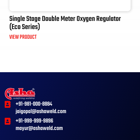
Single Stage Double Meter Oxygen Regulator
(Eco Series)
VIEW PRODUCT
+91-981-000-8884
jaigopal@ashaweld.com
+91-999-999-9896
mayur@ashaweld.com