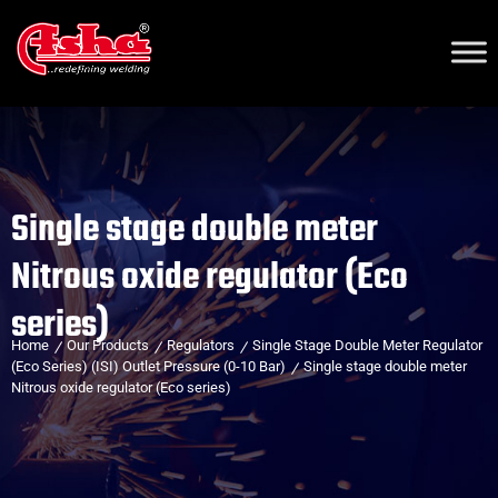
Single stage double meter
Nitrous oxide regulator (Eco
series)
Home
Our Products
Regulators
Single Stage Double Meter Regulator
(Eco Series) (ISI) Outlet Pressure (0-10 Bar)
Single stage double meter
Nitrous oxide regulator (Eco series)