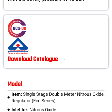
Download Catalogue →
Model
Item:
Single Stage Double Meter Nitrous Oxide
Regulator (Eco Series)
Inlet for:
Nitrous Oxide