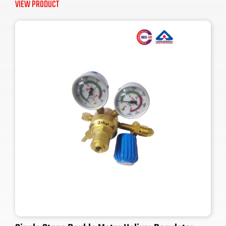
VIEW PRODUCT