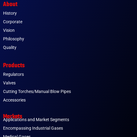
About
History
Corporate
Vision
Philosophy
Quality
Products
Regulators
Valves
Cutting Torches/Manual Blow Pipes
Accessories
Markets
Applications and Market Segments
Encompassing Industrial Gases
Medical Gases