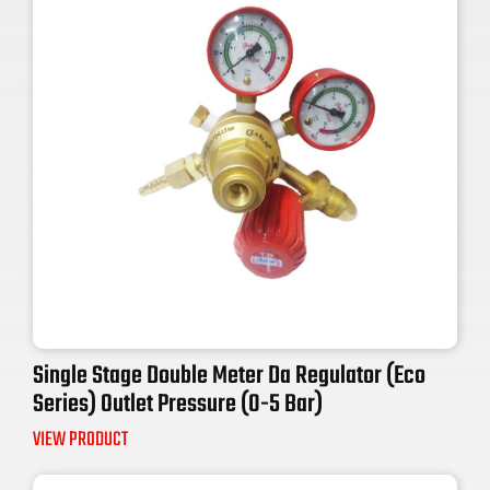
Single Stage Double Meter Da Regulator (Eco
Series) Outlet Pressure (0-5 Bar)
VIEW PRODUCT