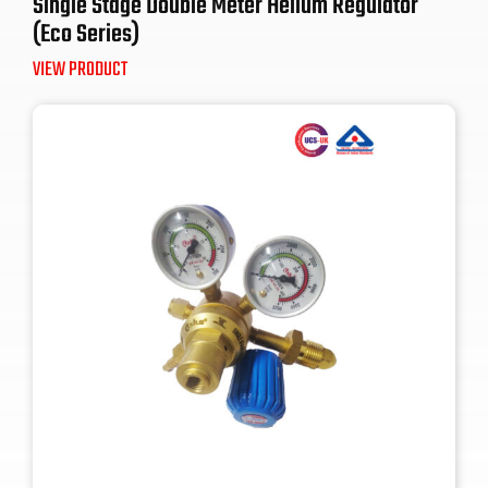
Single Stage Double Meter Helium Regulator
(Eco Series)
VIEW PRODUCT