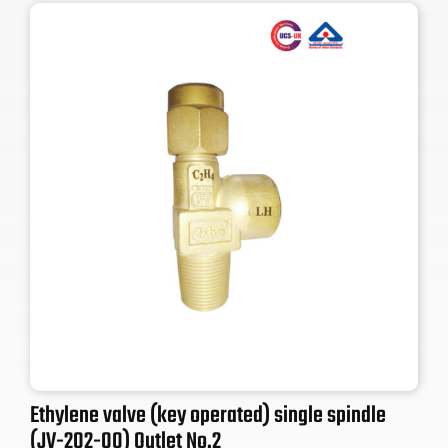
Ethylene valve (key operated) single spindle
(JV-202-00) Outlet No.2