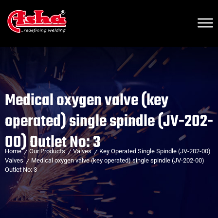
Medical oxygen valve (key
operated) single spindle (JV-202-
00) Outlet No: 3
Home
Our Products
Valves
Key Operated Single Spindle (JV-202-00)
Valves
Medical oxygen valve (key operated) single spindle (JV-202-00)
Outlet No: 3