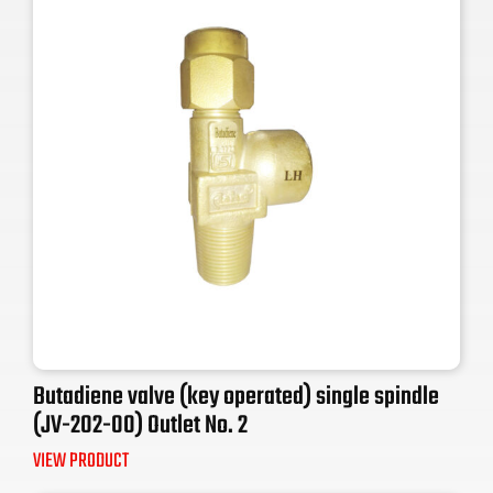
Butadiene valve (key operated) single spindle
(JV-202-00) Outlet No. 2
VIEW PRODUCT