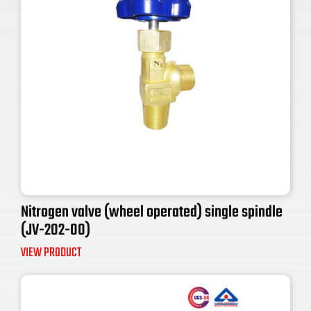
Nitrogen valve (wheel operated) single spindle
(JV-202-00)
VIEW PRODUCT