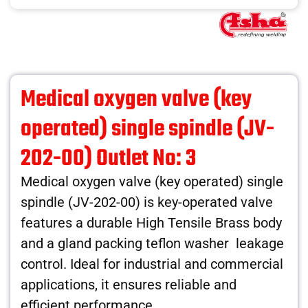
Medical oxygen valve (key
operated) single spindle (JV-
202-00) Outlet No: 3
Medical oxygen valve (key operated) single
spindle (JV-202-00) is key-operated valve
features a durable High Tensile Brass body
and a gland packing teflon washer leakage
control. Ideal for industrial and commercial
applications, it ensures reliable and
efficient performance.