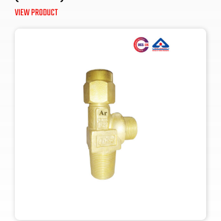
VIEW PRODUCT