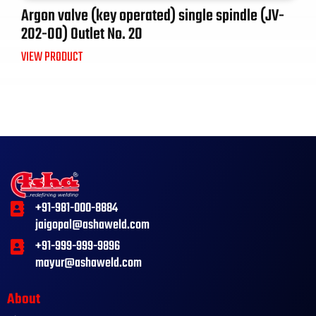
Argon valve (key operated) single spindle (JV-
202-00) Outlet No. 20
VIEW PRODUCT
+91-981-000-8884
jaigopal@ashaweld.com
+91-999-999-9896
mayur@ashaweld.com
About