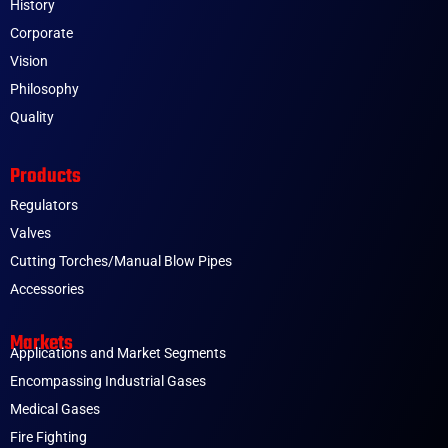
History
Corporate
Vision
Philosophy
Quality
Products
Regulators
Valves
Cutting Torches/Manual Blow Pipes
Accessories
Markets
Applications and Market Segments
Encompassing Industrial Gases
Medical Gases
Fire Fighting