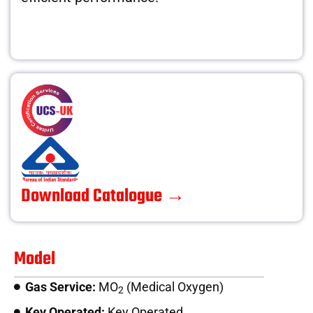
Download Catalogue →
Model
Gas Service:
MO
(Medical Oxygen)
2
Key Operated:
Key Operated