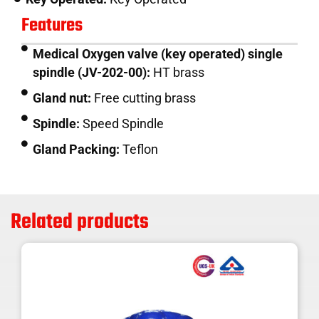
Features
Medical Oxygen valve (key operated) single
spindle (JV-202-00):
HT brass
Gland nut:
Free cutting brass
Spindle:
Speed Spindle
Gland Packing:
Teflon
Related products